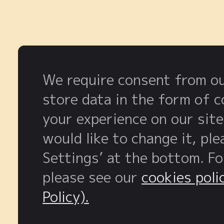
We require consent from our
store data in the form of 
your experience on our site
would like to change it, pl
Settings’ at the bottom. F
please see our
cookies poli
Policy).