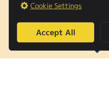
Cookie Settings
Accept All
3周年記念
事前登録期間
6.24(
7.22(水)0