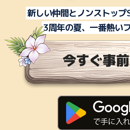
新しい仲間とノンストップS
3周年の夏、一番熱い
今すぐ事前